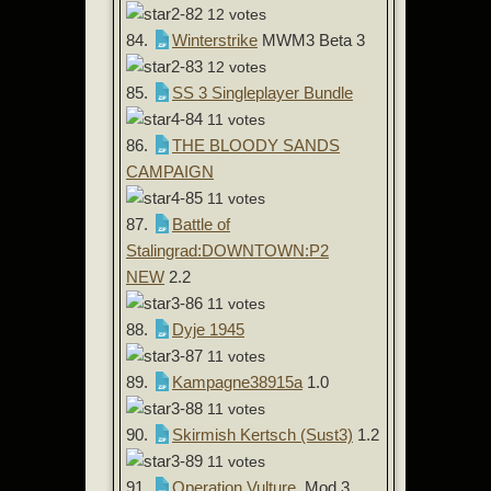
12 votes
84.
Winterstrike
MWM3 Beta 3
12 votes
85.
SS 3 Singleplayer Bundle
11 votes
86.
THE BLOODY SANDS
CAMPAIGN
11 votes
87.
Battle of
Stalingrad:DOWNTOWN:P2
NEW
2.2
11 votes
88.
Dyje 1945
11 votes
89.
Kampagne38915a
1.0
11 votes
90.
Skirmish Kertsch (Sust3)
1.2
11 votes
91.
Operation Vulture
Mod 3