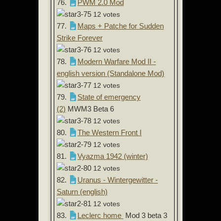
76.
PWM 2.0 Mod
12 votes
77.
Maps + Patche for Sudden
Strike Forever
12 votes
78.
Modern Warfare Mod II -
english version (Standalone Mod)
12 votes
79.
State of emergency
(2)
MWM3 Beta 6
12 votes
80.
The Western Front I
12 votes
81.
Vyazma 1942 (winter)
12 votes
82.
Uranus - Wintergewitter -
Saturn (english)
12 votes
83.
Leclerc home
Mod 3 beta 3