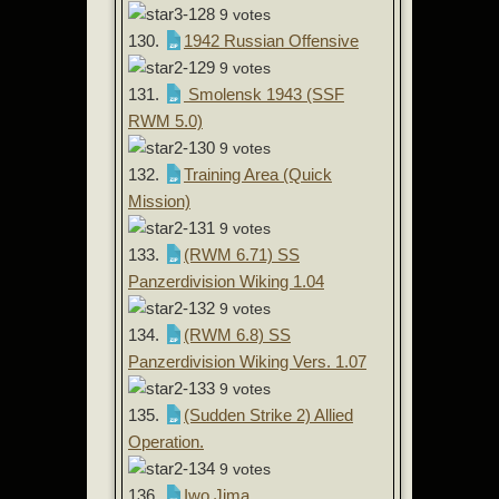
9 votes
130.
1942 Russian Offensive
9 votes
131.
Smolensk 1943 (SSF
RWM 5.0)
9 votes
132.
Training Area (Quick
Mission)
9 votes
133.
(RWM 6.71) SS
Panzerdivision Wiking 1.04
9 votes
134.
(RWM 6.8) SS
Panzerdivision Wiking Vers. 1.07
9 votes
135.
(Sudden Strike 2) Allied
Operation.
9 votes
136.
Iwo Jima