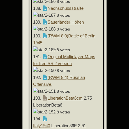
8 votes
188.
Nachschubsstraße
8 votes
189.
Sauerländer Höhen
8 votes
190.
(RWM 8.0)Battle of Berlin
1945
8 votes
191.
Original Multiplayer Maps
for free SS 2 version
8 votes
192.
(RWM 8.4) Russian
Offensive.
8 votes
193.
LiberationBeta6cm
2.75
LiberationBeta6
8 votes
194.
Italy1940
Liberation86E.3.91