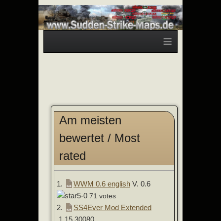
≡
Am meisten
bewertet / Most
rated
1.
WWM 0.6 english
V. 0.6
71 votes
2.
SS4Ever Mod Extended
1.15.30080