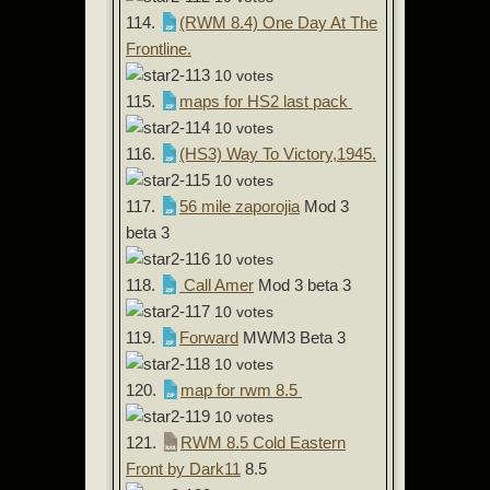
114.
(RWM 8.4) One Day At The
Frontline.
10 votes
115.
maps for HS2 last pack
10 votes
116.
(HS3) Way To Victory,1945.
10 votes
117.
56 mile zaporojia
Mod 3
beta 3
10 votes
118.
Call Amer
Mod 3 beta 3
10 votes
119.
Forward
MWM3 Beta 3
10 votes
120.
map for rwm 8.5
10 votes
121.
RWM 8.5 Cold Eastern
Front by Dark11
8.5