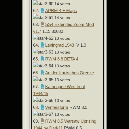
14 votes
62.
APRM 4 + Maps
14 votes
63.
SS4 Extended Zoom Mod
v1.7
1.15.30080
13 votes
64.
Leningrad 1943
V 1.0
13 votes
65.
RWM 6.8 BETA 4
13 votes
66.
An der litauischen Grenze
13 votes
67.
Kampagne Westfront
1944/45
13 votes
68.
Wintersturm
RWM 8.5
13 votes
69.
RWM 8.5 Warsaw Uprising
1944 by Dark11
RWM 8.5