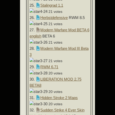
25.
Stalingrad 1.1
21 votes
26.
Herbstdefensive
RWM 8.5
21 votes
27.
Modern Warfare Mod BETA 6
english
BETA 6
21 votes
28.
Modern Warfare Mod III Beta
3
21 votes
29.
RWM 6.71
20 votes
30.
LIBERATION MOD 2.75
BETA8
20 votes
31.
Hidden Stroke 2 Maps
20 votes
32.
Sudden Strike 4 Ever Skin