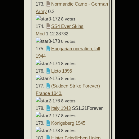
173.
Normandie Camo - German
Army
0.2
8 votes
174.
SS4 Ever Skins
Mod
1.12.28732
8 votes
175.
Hungarian operation, fall
1944
8 votes
176.
Ljeto 1995
8 votes
177.
(Sudden Strike Forever)
France 1940.
8 votes
178.
Italy 1943
SS1.21Forever
8 votes
179.
Königsberg 1945
8 votes
180.
Hinter Feindlichen Linien