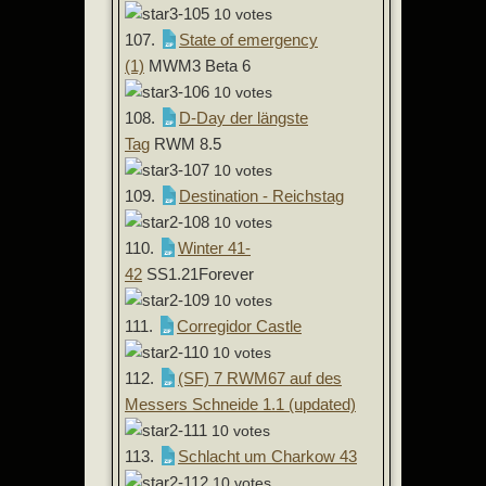
10 votes
107.
State of emergency
(1)
MWM3 Beta 6
10 votes
108.
D-Day der längste
Tag
RWM 8.5
10 votes
109.
Destination - Reichstag
10 votes
110.
Winter 41-
42
SS1.21Forever
10 votes
111.
Corregidor Castle
10 votes
112.
(SF) 7 RWM67 auf des
Messers Schneide 1.1 (updated)
10 votes
113.
Schlacht um Charkow 43
10 votes