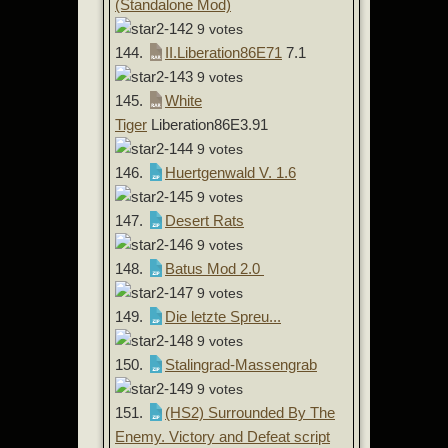
(Standalone Mod)
9 votes
144.
II.Liberation86E71
7.1
9 votes
145.
White
Tiger
Liberation86E3.91
9 votes
146.
Huertgenwald V. 1.6
9 votes
147.
Desert Rats
9 votes
148.
Batus Mod 2.0
9 votes
149.
Die letzte Spreu...
9 votes
150.
Stalingrad-Massengrab
9 votes
151.
(HS2) Surrounded By The
Enemy. Victory and Defeat script