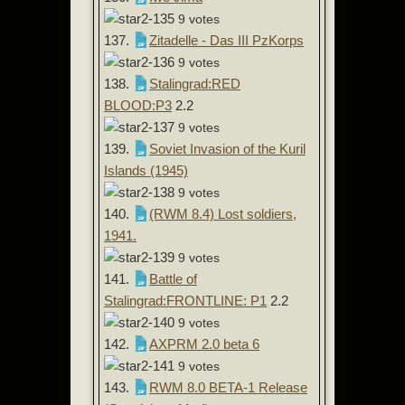
9 votes
137.
Zitadelle - Das III PzKorps
9 votes
138.
Stalingrad:RED
BLOOD:P3
2.2
9 votes
139.
Soviet Invasion of the Kuril
Islands (1945)
9 votes
140.
(RWM 8.4) Lost soldiers,
1941.
9 votes
141.
Battle of
Stalingrad:FRONTLINE: P1
2.2
9 votes
142.
AXPRM 2.0 beta 6
9 votes
143.
RWM 8.0 BETA-1 Release