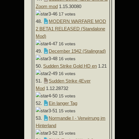
Zoom mod
1.15.30080
17 votes
48.
MODERN WARFARE MOD
2 BETA1 RELEASED (Standalone
Mod)
16 votes
49.
December 1942 (Stalingrad)
16 votes
50.
Sudden Strike Gold HD en
1.21
16 votes
51.
Sudden Strike 4Ever
Mod
1.12.28732
15 votes
52.
Ein langer Tag
15 votes
53.
Normandie I - Verwirrung im
Hinterland
15 votes