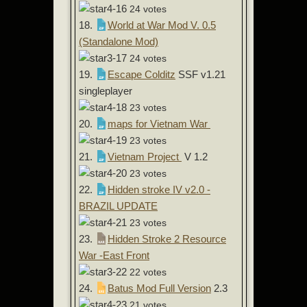
24 votes
18.
World at War Mod V. 0.5
(Standalone Mod)
24 votes
19.
Escape Colditz
SSF v1.21
singleplayer
23 votes
20.
maps for Vietnam War
23 votes
21.
Vietnam Project
V 1.2
23 votes
22.
Hidden stroke IV v2.0 -
BRAZIL UPDATE
23 votes
23.
Hidden Stroke 2 Resource
War -East Front
22 votes
24.
Batus Mod Full Version
2.3
21 votes