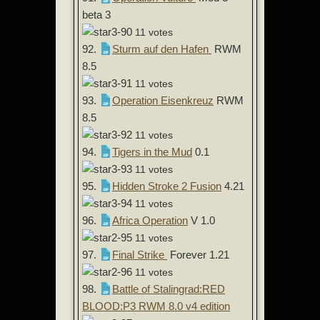
beta 3
11 votes
92.
Sturm auf den Hafen
RWM
8.5
11 votes
93.
Operation Eisenkreuz
RWM
8.5
11 votes
94.
Tigers in the Mud
0.1
11 votes
95.
Hidden Stroke 2 Fusion
4.21
11 votes
96.
Africa Operation
V 1.0
11 votes
97.
Final Strike
Forever 1.21
11 votes
98.
Battle of Stalingrad:RED
BLOOD:P3 RWM 8.0 v4 edition