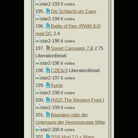
8 votes
195.
Die Schlacht um Caen
8 votes
196.
Battle of Kiev (RWM 8.0)
read DC
2.4
8 votes
197.
Soviet Campaign 7.B
2.75
LiberationBeta6
8 votes
198.
CZE3v3
LiberationBeta6
8 votes
199.
Kursk
8 votes
200.
(HS2) The Western Front I
8 votes
201.
Bagration oder der
Untergang der Heeresgruppe Mitte
8 votes
202.
SSN Mod 2.0 + Maps