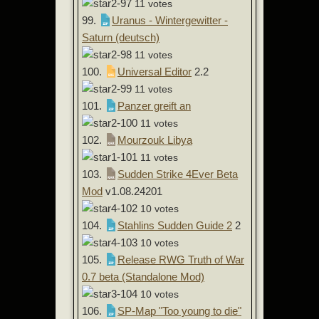
11 votes
99.
Uranus - Wintergewitter -
Saturn (deutsch)
11 votes
100.
Universal Editor
2.2
11 votes
101.
Panzer greift an
11 votes
102.
Mourzouk Libya
11 votes
103.
Sudden Strike 4Ever Beta
Mod
v1.08.24201
10 votes
104.
Stahlins Sudden Guide 2
2
10 votes
105.
Release RWG Truth of War
0.7 beta (Standalone Mod)
10 votes
106.
SP-Map "Too young to die"