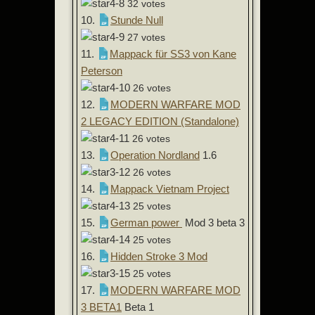
32 votes
10.
Stunde Null
27 votes
11.
Mappack für SS3 von Kane
Peterson
26 votes
12.
MODERN WARFARE MOD
2 LEGACY EDITION (Standalone)
26 votes
13.
Operation Nordland
1.6
26 votes
14.
Mappack Vietnam Project
25 votes
15.
German power
Mod 3 beta 3
25 votes
16.
Hidden Stroke 3 Mod
25 votes
17.
MODERN WARFARE MOD
3 BETA1
Beta 1