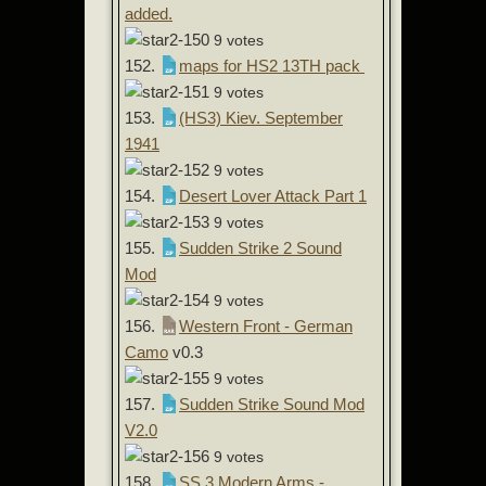
added.
9 votes
152.
maps for HS2 13TH pack
9 votes
153.
(HS3) Kiev. September
1941
9 votes
154.
Desert Lover Attack Part 1
9 votes
155.
Sudden Strike 2 Sound
Mod
9 votes
156.
Western Front - German
Camo
v0.3
9 votes
157.
Sudden Strike Sound Mod
V2.0
9 votes
158.
SS 3 Modern Arms -