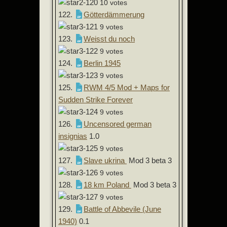
10 votes
122.
Götterdämmerung
9 votes
123.
Weisst du noch
9 votes
124.
Berlin 1945
9 votes
125.
RWM 4/5 Mod + Maps for
Sudden Strike Forever
9 votes
126.
Uncensored german
insignias
1.0
9 votes
127.
Slave ukrina
Mod 3 beta 3
9 votes
128.
18 km Poland
Mod 3 beta 3
9 votes
129.
Battle of Abbevile (June
1940)
0.1