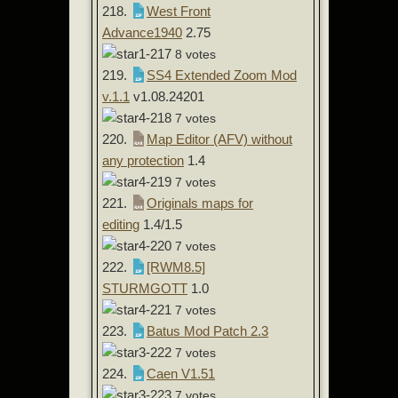
218.
West Front
Advance1940
2.75
8 votes
219.
SS4 Extended Zoom Mod
v.1.1
v1.08.24201
7 votes
220.
Map Editor (AFV) without
any protection
1.4
7 votes
221.
Originals maps for
editing
1.4/1.5
7 votes
222.
[RWM8.5]
STURMGOTT
1.0
7 votes
223.
Batus Mod Patch 2.3
7 votes
224.
Caen V1.51
7 votes