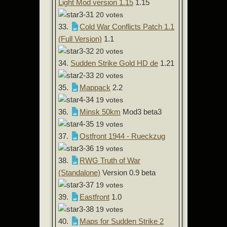
Light Mod version 1.15
1.15
20 votes
33.
Cold War Conflicts Patch 1.1
(Full Version)
1.1
20 votes
34.
Sudden Strike Gold HD de
1.21
20 votes
35.
Mappack
2.2
19 votes
36.
Minsk 50km
Mod3 beta3
19 votes
37.
Ostfront 1944 - Rueckzug
19 votes
38.
RWG Truth of War
(Standalone)
Version 0.9 beta
19 votes
39.
Eastfront
1.0
19 votes
40.
Maps for Sudden Strike 2