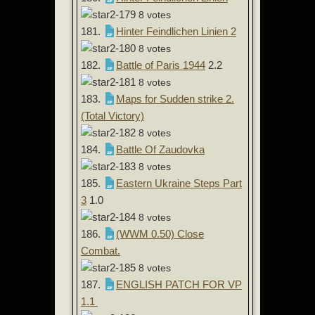
8 votes
181.
Hinter Feindlichen Linien 2
8 votes
182.
Battle of Paris 1944
2.2
8 votes
183.
Maps for Sudden strike 2.
(Total Victory)
8 votes
184.
Battle Of Zaudovka
8 votes
185.
Eastern Ukraine Steps Part
3
1.0
8 votes
186.
(WWM 0.50) Close
Combat.
8 votes
187.
ENGLISH PATCH FOR VP
1.1