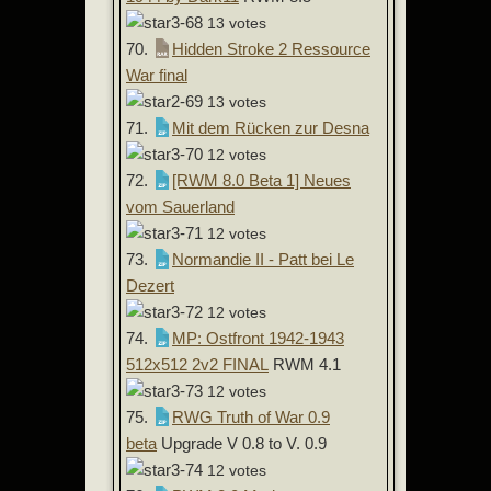
13 votes
70.
Hidden Stroke 2 Ressource
War final
13 votes
71.
Mit dem Rücken zur Desna
12 votes
72.
[RWM 8.0 Beta 1] Neues
vom Sauerland
12 votes
73.
Normandie II - Patt bei Le
Dezert
12 votes
74.
MP: Ostfront 1942-1943
512x512 2v2 FINAL
RWM 4.1
12 votes
75.
RWG Truth of War 0.9
beta
Upgrade V 0.8 to V. 0.9
12 votes