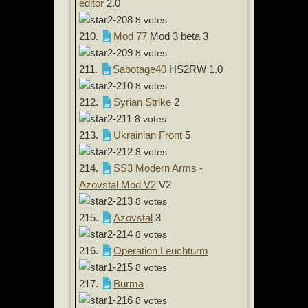
editor
2.0
8 votes
210.
Mod 77
Mod 3 beta 3
8 votes
211.
Sabotage40
HS2RW 1.0
8 votes
212.
Syrian Strike
2
8 votes
213.
Ukrainian Front
5
8 votes
214.
SS3 Modern Arms -
Azovstal Mod V2
V2
8 votes
215.
Azovstal
3
8 votes
216.
Operation Leuchturm
8 votes
217.
Burma
8 votes