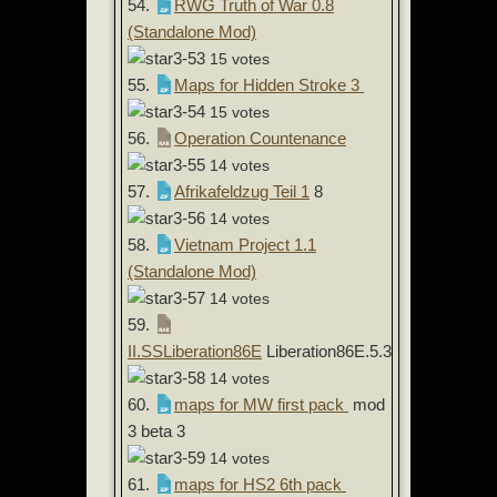
54.
RWG Truth of War 0.8
(Standalone Mod)
15 votes
55.
Maps for Hidden Stroke 3
15 votes
56.
Operation Countenance
14 votes
57.
Afrikafeldzug Teil 1
8
14 votes
58.
Vietnam Project 1.1
(Standalone Mod)
14 votes
59.
II.SSLiberation86E
Liberation86E.5.3
14 votes
60.
maps for MW first pack
mod
3 beta 3
14 votes
61.
maps for HS2 6th pack