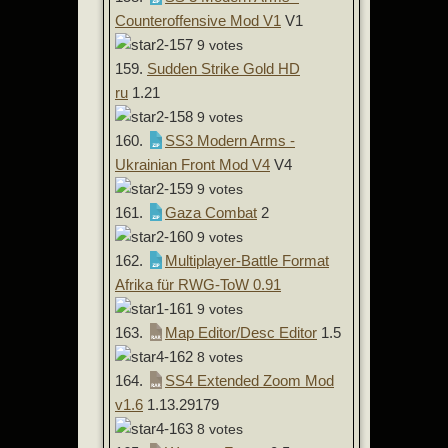
Counteroffensive Mod V1
V1
9 votes
159.
Sudden Strike Gold HD
ru
1.21
9 votes
160.
SS3 Modern Arms -
Ukrainian Front Mod V4
V4
9 votes
161.
Gaza Combat
2
9 votes
162.
Multiplayer-Battle Format
Afrika für RWG-ToW 0.91
9 votes
163.
Map Editor/Desc Editor
1.5
8 votes
164.
SS4 Extended Zoom Mod
v1.6
1.13.29179
8 votes