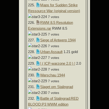
225.
Maps for Sudden Strike
Ressource War (original version)
7 votes
226.
RWM 8.5 Resolution
Extensions.rar
RWM 8.5
7 votes
227.
Siege of Antwerp 1944
7 votes
228.
Urban Assault
1.21 gold
7 votes
229.
! ( ICP-warzone 2.0 ) !
2.0
7 votes
230.
Warschau 1944
7 votes
231.
Slaget om Stalingrad
7 votes
232.
Battle of Stalingrad:RED
BLOOD:P3 WWM edition