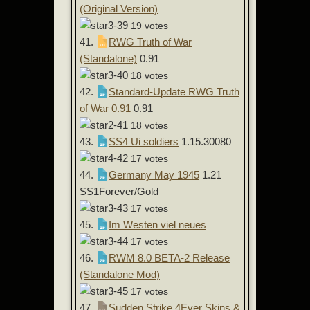
(Original Version)
19 votes
41.
RWG Truth of War
(Standalone)
0.91
18 votes
42.
Standard-Update RWG Truth
of War 0.91
0.91
18 votes
43.
SS4 Ui soldiers
1.15.30080
17 votes
44.
Germany May 1945
1.21
SS1Forever/Gold
17 votes
45.
Im Westen viel neues
17 votes
46.
RWM 8.0 BETA-2 Release
(Standalone Mod)
17 votes
47.
Sudden Strike 4Ever Skins &