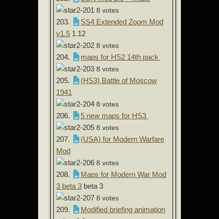
8 votes
203.
SS4 Extended Zoom Mod
v1.5
1.12
8 votes
204.
maps for HS2 14th pack
8 votes
205.
(HS3) Battle of Moscow
1941
8 votes
206.
5 new maps for HS3
8 votes
207.
(USA) for Modern Warfare
Mod
8 votes
208.
Maps for Modern War Mod
3 beta 3
beta 3
8 votes
209.
Modified briefing animation