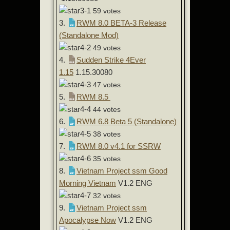
59 votes
3.
RWM 8.0 BETA-3 Release
(Standalone Mod)
49 votes
4.
Sudden Strike 4Ever
1.15
1.15.30080
47 votes
5.
RWM 8.5
44 votes
6.
RWM 6.8 Beta 5 (Standalone)
38 votes
7.
RWM 8.0 v4.1 for SSRW
35 votes
8.
Vietnam Project ssm Good
Morning Vietnam
V1.2 ENG
32 votes
9.
Vietnam Project ssm
Apocalypse Now
V1.2 ENG