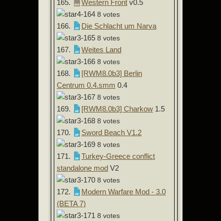
165.
Western Front
v0.5
8 votes
166.
Die Schlacht um Narva
8 votes
167.
Weites Land
8 votes
168.
[RWM8.0b3] Berlin
Centrum 0.4.smm
0.4
8 votes
169.
[RWM8.0b3] Charkow
1.5
8 votes
170.
Sword Beach V1.2
8 votes
171.
Turkey-Greece conflict
standalone mod
V2
8 votes
172.
Modern Warfare Mod - 3.0
(BETA 7)
8 votes