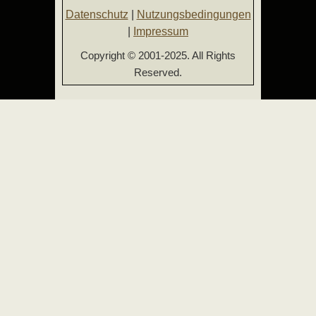
Datenschutz
|
Nutzungsbedingungen
|
Impressum
Copyright © 2001-2025. All Rights
Reserved.