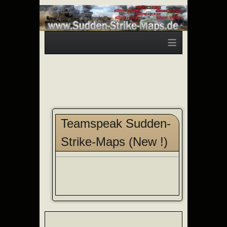
≡
Teamspeak Sudden-
Strike-Maps (New !)