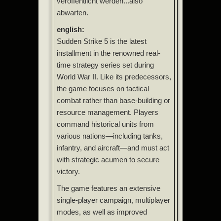
veröffentlicht werden...also
abwarten.
english:
Sudden Strike 5 is the latest
installment in the renowned real-
time strategy series set during
World War II. Like its predecessors,
the game focuses on tactical
combat rather than base-building or
resource management. Players
command historical units from
various nations—including tanks,
infantry, and aircraft—and must act
with strategic acumen to secure
victory.
The game features an extensive
single-player campaign, multiplayer
modes, as well as improved