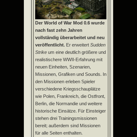
Der World of War Mod 0.6 wurde
nach fast zehn Jahren
vollständig überarbeitet und neu
veröffentlicht.
Er erweitert
Sudden
Strike
um eine deutlich größere und
realistischere WWII-Erfahrung mit
neuen Einheiten, Szenarien,
Missionen, Grafiken und Sounds. In
den Missionen erleben Spieler
verschiedene Kriegsschauplätze
wie Polen, Frankreich, die Ostfront,
Berlin, die Normandie und weitere
historische Einsätze. Für Einsteiger
stehen drei Trainingsmissionen
bereit; außerdem sind Missionen
für alle Seiten enthalten.