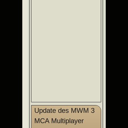
Update des MWM 3
MCA Multiplayer