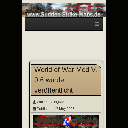
≡
World of War Mod V.
0.6 wurde
veröffentlicht
Written by:
Ingwio
Published: 17 May 2026