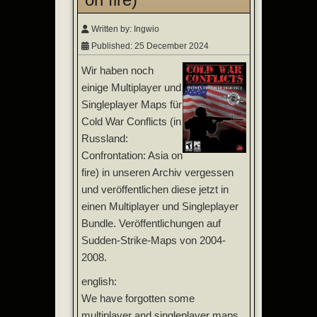
Written by:
Ingwio
Published: 25 December 2024
Wir haben noch
einige Multiplayer und
Singleplayer Maps für
Cold War Conflicts (in
Russland:
Confrontation: Asia on
fire) in unseren Archiv vergessen
und veröffentlichen diese jetzt in
einen Multiplayer und Singleplayer
Bundle. Veröffentlichungen auf
Sudden-Strike-Maps von 2004-
2008.
english:
We have forgotten some
multiplayer and singleplayer maps