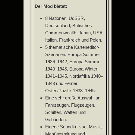
Der Mod bietet:
8 Nationen: UdSSR,
Deutschland, Britisches
Commonwealth, Japan, USA,
Italien, Frankreich und Polen.
5 thematische Karteneditor-
Szenarien: Europa Sommer
1939–1942, Europa Sommer
1943–1945, Europa Winter
1941–1945, Nordafrika 1940–
1943 und Ferner
Osten/Pazifik 1938–1945.
Eine sehr große Auswahl an
Fahrzeugen, Flugzeugen,
Schiffen, Waffen und
Gebäuden.
Eigene Soundkulisse, Musik,
Menügestaltung und