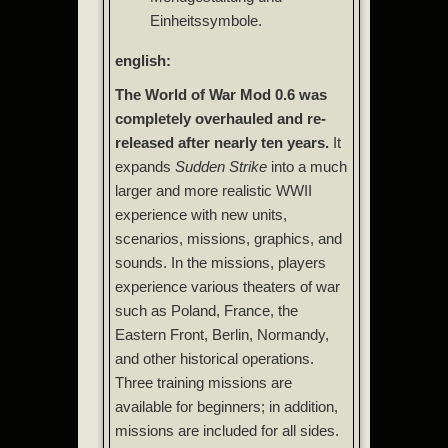
Einheitssymbole.
english:
The World of War Mod 0.6 was
completely overhauled and re-
released after nearly ten years.
It
expands
Sudden Strike
into a much
larger and more realistic WWII
experience with new units,
scenarios, missions, graphics, and
sounds. In the missions, players
experience various theaters of war
such as Poland, France, the
Eastern Front, Berlin, Normandy,
and other historical operations.
Three training missions are
available for beginners; in addition,
missions are included for all sides.