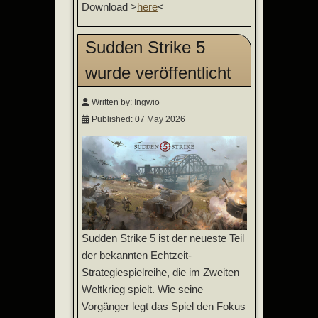
Download >
here
<
Sudden Strike 5
wurde veröffentlicht
Written by:
Ingwio
Published: 07 May 2026
Sudden Strike 5 ist der neueste Teil
der bekannten Echtzeit-
Strategiespielreihe, die im Zweiten
Weltkrieg spielt. Wie seine
Vorgänger legt das Spiel den Fokus