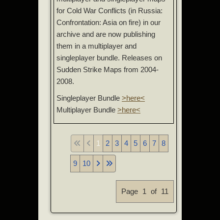
for Cold War Conflicts (in Russia:
Confrontation: Asia on fire) in our
archive and are now publishing
them in a multiplayer and
singleplayer bundle. Releases on
Sudden Strike Maps from 2004-
2008.
Singleplayer Bundle
>here<
Multiplayer Bundle
>here<
1
2
3
4
5
6
7
8
9
10
Page 1 of 11