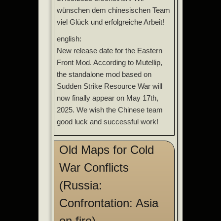
wünschen dem chinesischen Team
viel Glück und erfolgreiche Arbeit!
english:
New release date for the Eastern
Front Mod. According to Mutellip,
the standalone mod based on
Sudden Strike Resource War will
now finally appear on May 17th,
2025. We wish the Chinese team
good luck and successful work!
Old Maps for Cold
War Conflicts
(Russia:
Confrontation: Asia
on fire)