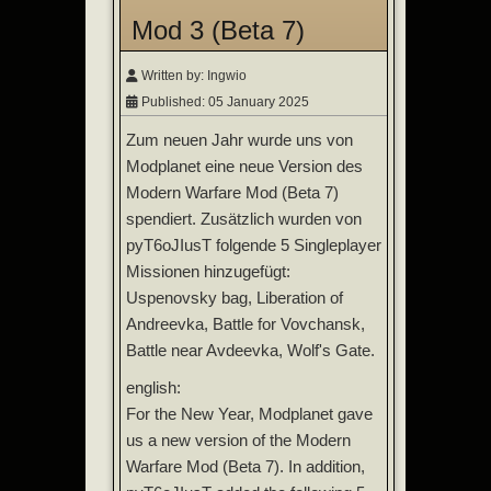
Mod 3 (Beta 7)
Written by:
Ingwio
Published: 05 January 2025
Zum neuen Jahr wurde uns von
Modplanet eine neue Version des
Modern Warfare Mod (Beta 7)
spendiert. Zusätzlich wurden von
pyT6oJIusT folgende 5 Singleplayer
Missionen hinzugefügt:
Uspenovsky bag, Liberation of
Andreevka, Battle for Vovchansk,
Battle near Avdeevka, Wolf's Gate.
english:
For the New Year, Modplanet gave
us a new version of the Modern
Warfare Mod (Beta 7). In addition,