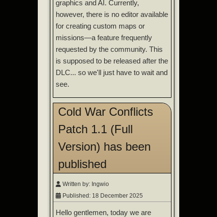
graphics and AI. Currently,
however, there is no editor available
for creating custom maps or
missions—a feature frequently
requested by the community. This
is supposed to be released after the
DLC... so we'll just have to wait and
see.
Cold War Conflicts
Patch 1.1 (Full
Version) has been
published
Written by:
Ingwio
Published: 18 December 2025
Hello gentlemen, today we are