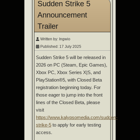
Sudden Strike 5
Announcement
Trailer
Written by:
Ingwio
Published: 17 July 2025
Sudden Strike 5 will be released in
2026 on PC (Steam, Epic Games),
Xbox PC, Xbox Series X|S, and
PlayStation®5, with Closed Beta
registration beginning today. For
those eager to jump into the front
lines of the Closed Beta, please
visit
https://www.kalypsomedia.com/sudden-
strike-5
to apply for early testing
access.