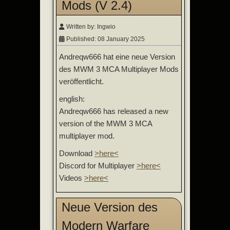
Mods (V 2.4)
Written by:
Ingwio
Published: 08 January 2025
Andreqw666 hat eine neue Version
des MWM 3 MCA Multiplayer Mods
veröffentlicht.
english:
Andreqw666 has released a new
version of the MWM 3 MCA
multiplayer mod.
Download
>here<
Discord for Multiplayer
>here<
Videos
>here<
Neue Version des
Modern Warfare