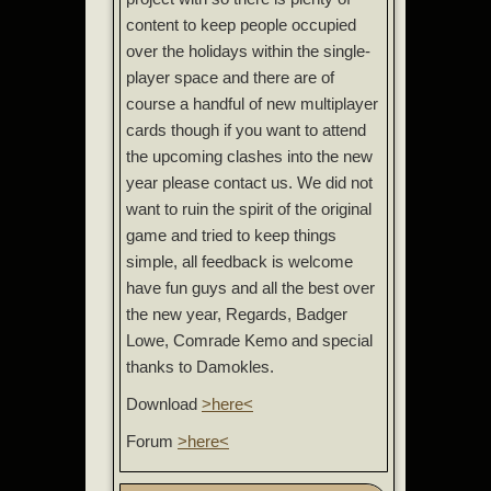
content to keep people occupied
over the holidays within the single-
player space and there are of
course a handful of new multiplayer
cards though if you want to attend
the upcoming clashes into the new
year please contact us. We did not
want to ruin the spirit of the original
game and tried to keep things
simple, all feedback is welcome
have fun guys and all the best over
the new year, Regards, Badger
Lowe, Comrade Kemo and special
thanks to Damokles.
Download
>here<
Forum
>here<