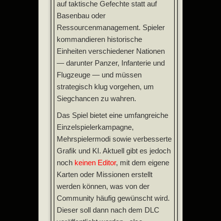
auf taktische Gefechte statt auf
Basenbau oder
Ressourcenmanagement. Spieler
kommandieren historische
Einheiten verschiedener Nationen
— darunter Panzer, Infanterie und
Flugzeuge — und müssen
strategisch klug vorgehen, um
Siegchancen zu wahren.
Das Spiel bietet eine umfangreiche
Einzelspielerkampagne,
Mehrspielermodi sowie verbesserte
Grafik und KI. Aktuell gibt es jedoch
noch
keinen Editor
, mit dem eigene
Karten oder Missionen erstellt
werden können, was von der
Community häufig gewünscht wird.
Dieser soll dann nach dem DLC