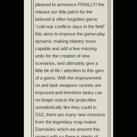
pleased to announce FINALLY! the
release our little patch for the
beloved & often forgotten game
"cold war conflicts days in the field"
this aims to improve the game-play
dynamic making infantry more
capable and add a few missing
units for the creation of new
scenarios, and ultimately give a
little bit of life / attention to this gem
of a game. With the improvement
on anti tank weapons rockets are
improved and therefore tanks can
no longer outrun the projectiles
unrealistically like they could in
SS2, there are many new missions
from the legendary map maker
Damokles which we present this
project with so there is plenty of