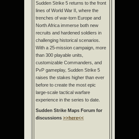
Sudden Strike 5 returns to the front
lines of World War II, where the
trenches of war-torn Europe and
North Africa immerse both new
recruits and hardened soldiers in
challenging historical scenarios.
With a 25-mission campaign, more
than 300 playable units,
customizable Commanders, and
PvP gameplay, Sudden Strike 5
raises the stakes higher than ever
before to create the most epic
large-scale tactical warfare
experience in the series to date.
Sudden Strike Maps Forum for
discussions
>>here<<