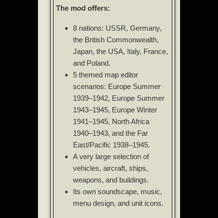
The mod offers:
8 nations: USSR, Germany,
the British Commonwealth,
Japan, the USA, Italy, France,
and Poland.
5 themed map editor
scenarios: Europe Summer
1939–1942, Europe Summer
1943–1945, Europe Winter
1941–1945, North Africa
1940–1943, and the Far
East/Pacific 1938–1945.
A very large selection of
vehicles, aircraft, ships,
weapons, and buildings.
Its own soundscape, music,
menu design, and unit icons.