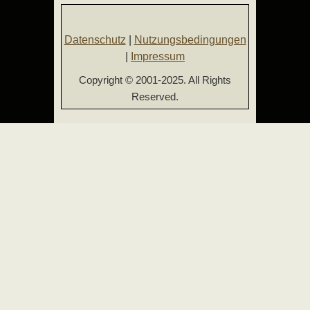
Datenschutz
|
Nutzungsbedingungen
|
Impressum
Copyright © 2001-2025. All Rights
Reserved.