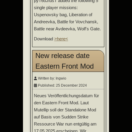
pyT6oJIusT added the following 5
single player missions:
Uspenovsky bag, Liberation of
Andreevka, Battle for Vovchansk,
Battle near Avdeevka, Wolf's Gate.
Download
>here<
New release date
Eastern Front Mod
Written by:
Ingwio
Published: 25 December 2024
Neues Veröffentlichungsdatum für
den Eastern Front Mod. Laut
Mutellip soll der Standalone Mod
auf Basis von Sudden Strike
Ressource War nun entgültig am
17.05.2025 erscheinen. Wir