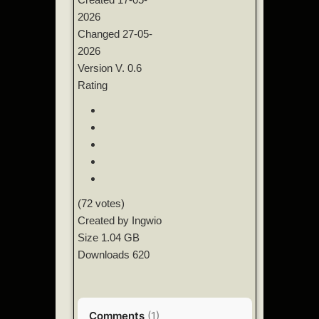
2026
Changed
27-05-
2026
Version
V. 0.6
Rating
(72 votes)
Created by
Ingwio
Size
1.04 GB
Downloads
620
Comments
(
1
)