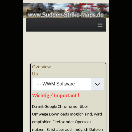
≡
Overview
Up
Wichtig / Important !
Da mit Google Chrome nur über
Umwege Downloads möglich sind, wird
empfohlen Firefox oder Opera zu
nutzen. Es ist aber auch möglich Dateien