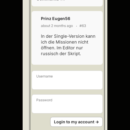
Prinz Eugen56
about 2 months ago
#63
In der Single-Version kann
ich die Missionen nicht
öffnen. Im Editor nur
russisch der Skript.
Username
Password
Login to my account →