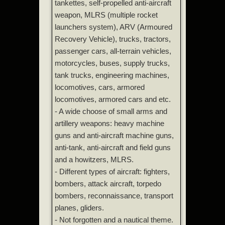
tankettes, self-propelled anti-aircraft
weapon, MLRS (multiple rocket
launchers system), ARV (Armoured
Recovery Vehicle), trucks, tractors,
passenger cars, all-terrain vehicles,
motorcycles, buses, supply trucks,
tank trucks, engineering machines,
locomotives, cars, armored
locomotives, armored cars and etc.
- A wide choose of small arms and
artillery weapons: heavy machine
guns and anti-aircraft machine guns,
anti-tank, anti-aircraft and field guns
and a howitzers, MLRS.
- Different types of aircraft: fighters,
bombers, attack aircraft, torpedo
bombers, reconnaissance, transport
planes, gliders.
- Not forgotten and a nautical theme.