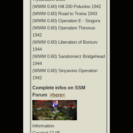
(WWM 0.60) Hill 200 Polunino 1942
(WWM 0.60) Road to Troina 1943
(WWM 0.60) Operation E - Singora
(WWM 0.60) Operation Theseus
1942
(WWM 0.60) Liberation of Borisov
1944
(WWM 0.60) Sandomierz Bridgehead
1944
(WWM 0.60) Sinyavino Operation
1942
Complete infos on SSM
Forum
>here<
Information
Created
17-05-