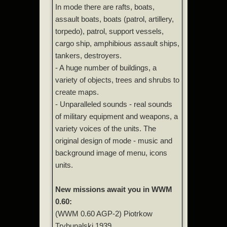
In mode there are rafts, boats,
assault boats, boats (patrol, artillery,
torpedo), patrol, support vessels,
cargo ship, amphibious assault ships,
tankers, destroyers.
- A huge number of buildings, a
variety of objects, trees and shrubs to
create maps.
- Unparalleled sounds - real sounds
of military equipment and weapons, a
variety voices of the units. The
original design of mode - music and
background image of menu, icons
units.
New missions await you in WWM
0.60:
(WWM 0.60 AGP-2) Piotrkow
Trybunalski 1939