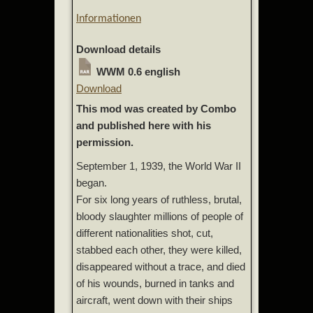
Informationen
Download details
WWM 0.6 english
Download
This mod was created by Combo
and published here with his
permission.
September 1, 1939, the World War II
began.
For six long years of ruthless, brutal,
bloody slaughter millions of people of
different nationalities shot, cut,
stabbed each other, they were killed,
disappeared without a trace, and died
of his wounds, burned in tanks and
aircraft, went down with their ships