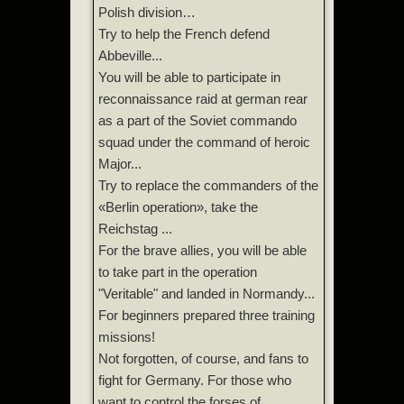
Polish division…
Try to help the French defend
Abbeville...
You will be able to participate in
reconnaissance raid at german rear
as a part of the Soviet commando
squad under the command of heroic
Major...
Try to replace the commanders of the
«Berlin operation», take the
Reichstag ...
For the brave allies, you will be able
to take part in the operation
"Veritable" and landed in Normandy...
For beginners prepared three training
missions!
Not forgotten, of course, and fans to
fight for Germany. For those who
want to control the forses of