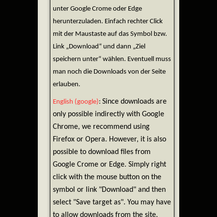
unter Google Crome oder Edge
herunterzuladen. Einfach rechter Click
mit der Maustaste auf das Symbol bzw.
Link „Download“ und dann „Ziel
speichern unter“ wählen. Eventuell muss
man noch die Downloads von der Seite
erlauben.
Since downloads are
English (google)
:
only possible indirectly with Google
Chrome, we recommend using
Firefox or Opera. However, it is also
possible to download files from
Google Crome or Edge. Simply right
click with the mouse button on the
symbol or link "Download" and then
select "Save target as". You may have
to allow downloads from the site.