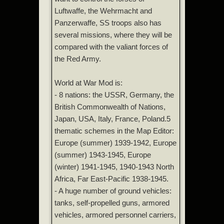
Luftwaffe, the Wehrmacht and
Panzerwaffe, SS troops also has
several missions, where they will be
compared with the valiant forces of
the Red Army.
World at War Mod is:
- 8 nations: the USSR, Germany, the
British Commonwealth of Nations,
Japan, USA, Italy, France, Poland.5
thematic schemes in the Map Editor:
Europe (summer) 1939-1942, Europe
(summer) 1943-1945, Europe
(winter) 1941-1945, 1940-1943 North
Africa, Far East-Pacific 1938-1945.
- A huge number of ground vehicles:
tanks, self-propelled guns, armored
vehicles, armored personnel carriers,