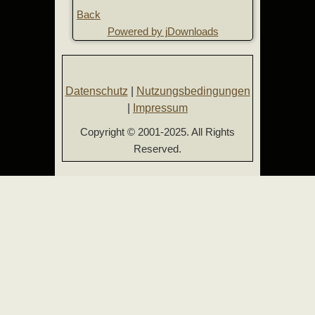
Back
Powered by jDownloads
Datenschutz
|
Nutzungsbedingungen
|
Impressum
Copyright © 2001-2025. All Rights
Reserved.