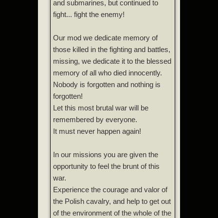
and submarines, but continued to
fight... fight the enemy!
Our mod we dedicate memory of
those killed in the fighting and battles,
missing, we dedicate it to the blessed
memory of all who died innocently.
Nobody is forgotten and nothing is
forgotten!
Let this most brutal war will be
remembered by everyone.
It must never happen again!
In our missions you are given the
opportunity to feel the brunt of this
war.
Experience the courage and valor of
the Polish cavalry, and help to get out
of the environment of the whole of the