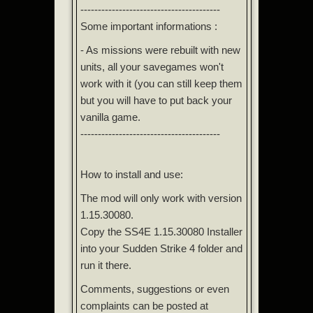
----------------------------------------
Some important informations :
- As missions were rebuilt with new
units, all your savegames won't
work with it (you can still keep them
but you will have to put back your
vanilla game.
----------------------------------------
How to install and use:
The mod will only work with version
1.15.30080.
Copy the SS4E 1.15.30080 Installer
into your Sudden Strike 4 folder and
run it there.
Comments, suggestions or even
complaints can be posted at