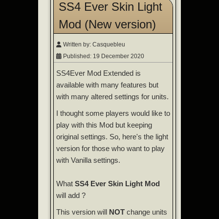
SS4 Ever Skin Light
Mod (New version)
Written by:
Casquebleu
Published: 19 December 2020
SS4Ever Mod Extended is
available with many features but
with many altered settings for units.
I thought some players would like to
play with this Mod but keeping
original settings. So, here's the light
version for those who want to play
with Vanilla settings.
What
SS4 Ever Skin Light Mod
will add ?
This version will
NOT
change units