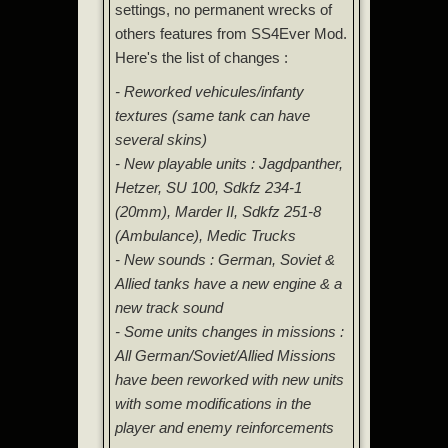
settings, no permanent wrecks of
others features from SS4Ever Mod.
Here's the list of changes :
- Reworked vehicules/infanty
textures (same tank can have
several skins)
- New playable units : Jagdpanther,
Hetzer, SU 100, Sdkfz 234-1
(20mm), Marder II, Sdkfz 251-8
(Ambulance), Medic Trucks
- New sounds : German, Soviet &
Allied tanks have a new engine & a
new track sound
- Some units changes in missions :
All German/Soviet/Allied Missions
have been reworked with new units
with some modifications in the
player and enemy reinforcements