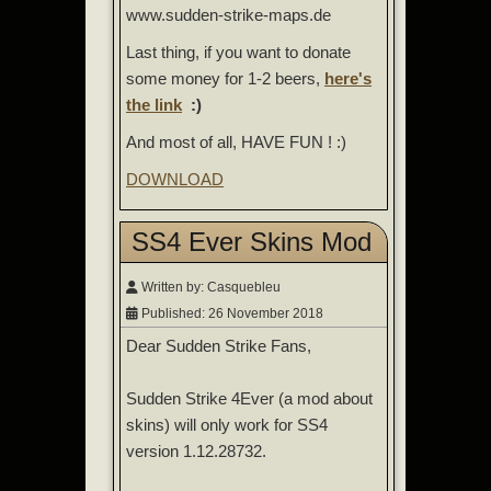
www.sudden-strike-maps.de
Last thing, if you want to donate
some money for 1-2 beers,
here's
the link
:)
And most of all, HAVE FUN ! :)
DOWNLOAD
SS4 Ever Skins Mod
Written by:
Casquebleu
Published: 26 November 2018
Dear Sudden Strike Fans,
Sudden Strike 4Ever (a mod about
skins) will only work for SS4
version 1.12.28732.