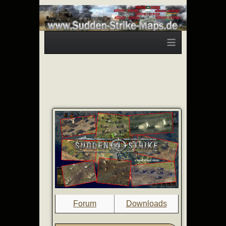
≡
Forum
Downloads