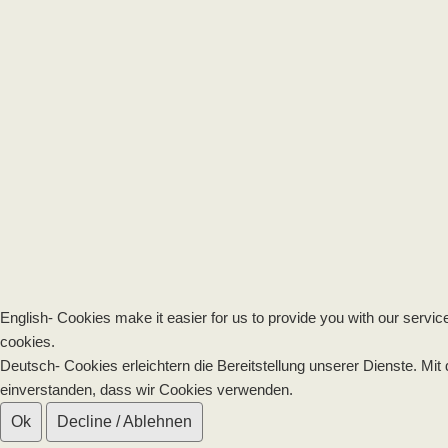
English- Cookies make it easier for us to provide you with our servic
cookies.
Deutsch- Cookies erleichtern die Bereitstellung unserer Dienste. Mit
einverstanden, dass wir Cookies verwenden.
Ok
Decline / Ablehnen