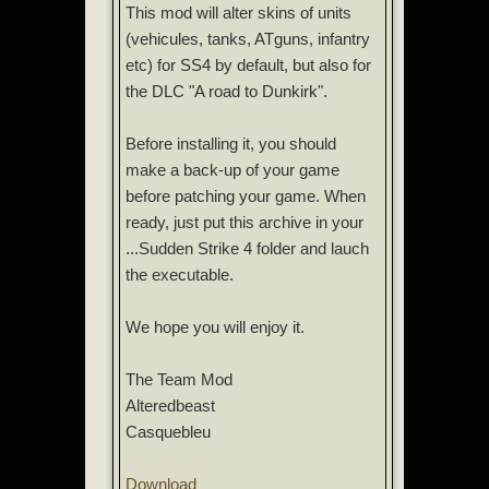
This mod will alter skins of units
(vehicules, tanks, ATguns, infantry
etc) for SS4 by default, but also for
the DLC "A road to Dunkirk".
Before installing it, you should
make a back-up of your game
before patching your game. When
ready, just put this archive in your
...Sudden Strike 4 folder and lauch
the executable.
We hope you will enjoy it.
The Team Mod
Alteredbeast
Casquebleu
Download