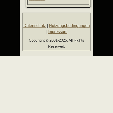
Datenschutz
|
Nutzungsbedingungen
|
Impressum
Copyright © 2001-2025. All Rights
Reserved.