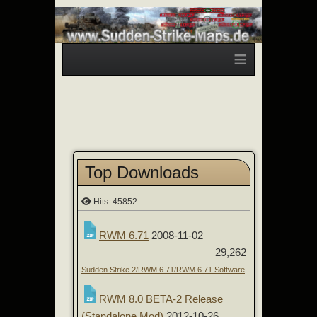
≡
Top Downloads
Hits: 45852
RWM 6.71
2008-11-02
29,262
Sudden Strike 2/RWM 6.71/RWM 6.71 Software
RWM 8.0 BETA-2 Release
(Standalone Mod)
2012-10-26