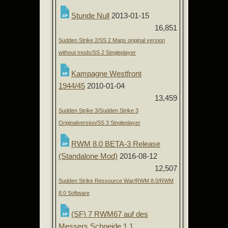
Stunde Null
2013-01-15
16,851
Sudden Strike 2/SS 2 Maps original version
without mods/SS 2 Singleplayer
Kampagne Westfront
1944/45
2010-01-04
13,459
Sudden Strike 3/Sudden Strike 3
Originalversion/SS 3 Singleplayer
RWM 8.0 BETA-3 Release
(Standalone Mod)
2016-08-12
12,507
Sudden Strike Ressource War/RWM 8.0/RWM
8.0 Software
(SF) 7 RWM67 auf des
Messers Schneide 1.1