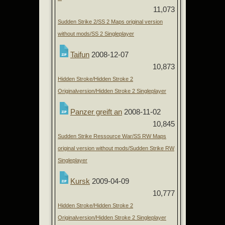
11,073
Sudden Strike 2/SS 2 Maps original version
without mods/SS 2 Singleplayer
Taifun
2008-12-07
10,873
Hidden Stroke/Hidden Stroke 2
Originalversion/Hidden Stroke 2 Singleplayer
Panzer greift an
2008-11-02
10,845
Sudden Strike Ressource War/SS RW Maps
original version without mods/Sudden Strike RW
Singleplayer
Kursk
2009-04-09
10,777
Hidden Stroke/Hidden Stroke 2
Originalversion/Hidden Stroke 2 Singleplayer