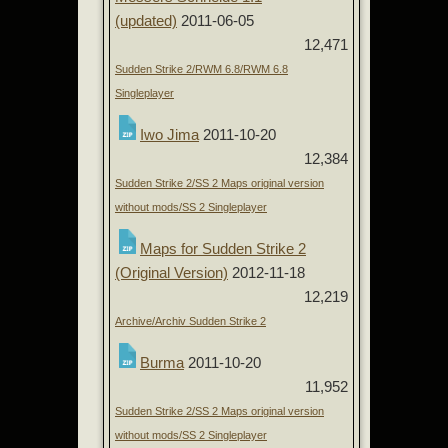
(updated)
2011-06-05
12,471
Sudden Strike 2/RWM 6.8/RWM 6.8
Singleplayer
Iwo Jima
2011-10-20
12,384
Sudden Strike 2/SS 2 Maps original version
without mods/SS 2 Singleplayer
Maps for Sudden Strike 2
(Original Version)
2012-11-18
12,219
Archive/Archiv Sudden Strike 2
Burma
2011-10-20
11,952
Sudden Strike 2/SS 2 Maps original version
without mods/SS 2 Singleplayer