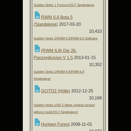
Sudden Strike 1 Forever/SS F Singleplayer
RWM 6.8 Beta 5
(Standalone)
2017-03-20
10,410
Sudden Strike 2/RWM 6.8/RWM 6.8 Software
(RWM 6.8) Die 26.
Panzerdivision V 1.5
2013-01-15
10,352
Sudden Strike 2/RWM 6.8/RWM 6.8
Singleplayer
GOTO2 (Hölle)
2012-12-25
10,168
Sudden Strike 2/SS 2 Maps original version
without mods/SS 2 Singleplayer
Hurtgen Forest
2008-11-01