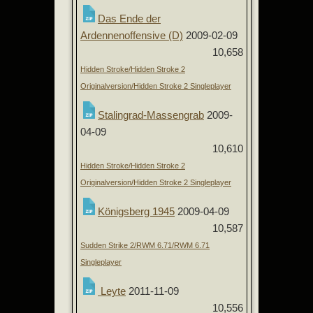
Das Ende der
Ardennenoffensive (D)
2009-02-09
10,658
Hidden Stroke/Hidden Stroke 2
Originalversion/Hidden Stroke 2 Singleplayer
Stalingrad-Massengrab
2009-
04-09
10,610
Hidden Stroke/Hidden Stroke 2
Originalversion/Hidden Stroke 2 Singleplayer
Königsberg 1945
2009-04-09
10,587
Sudden Strike 2/RWM 6.71/RWM 6.71
Singleplayer
Leyte
2011-11-09
10,556