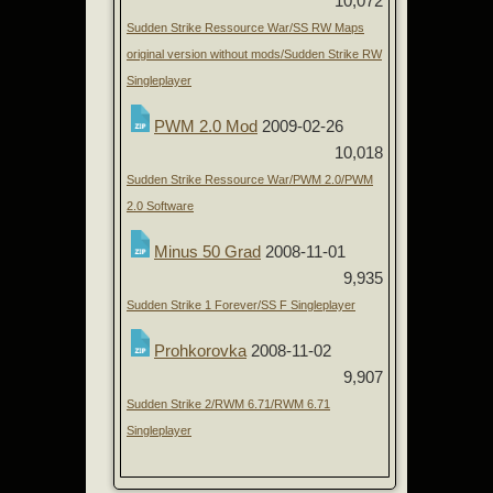
10,072
Sudden Strike Ressource War/SS RW Maps
original version without mods/Sudden Strike RW
Singleplayer
PWM 2.0 Mod
2009-02-26
10,018
Sudden Strike Ressource War/PWM 2.0/PWM
2.0 Software
Minus 50 Grad
2008-11-01
9,935
Sudden Strike 1 Forever/SS F Singleplayer
Prohkorovka
2008-11-02
9,907
Sudden Strike 2/RWM 6.71/RWM 6.71
Singleplayer