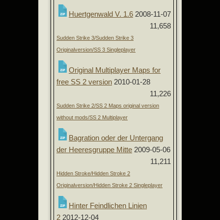
Huertgenwald V. 1.6
2008-11-07
11,658
Sudden Strike 3/Sudden Strike 3
Originalversion/SS 3 Singleplayer
Original Multiplayer Maps for
free SS 2 version
2010-01-28
11,226
Sudden Strike 2/SS 2 Maps original version
without mods/SS 2 Multiplayer
Bagration oder der Untergang
der Heeresgruppe Mitte
2009-05-06
11,211
Hidden Stroke/Hidden Stroke 2
Originalversion/Hidden Stroke 2 Singleplayer
Hinter Feindlichen Linien
2
2012-12-04