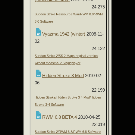
24,275
Sudden Strike Ressource War/RWM 8.0/RWM
8.0 Software
Vyazma 1942 (winter)
2008-11-
02
24,122
Sudden Strike 2/SS 2 Maps original version
without mods/SS 2 Singleplayer
Hidden Stroke 3 Mod
2010-02-
06
22,199
Hidden Stroke/Hidden Stroke 3 4 Mod/Hidden
Stroke 3-4 Software
RWM 6.8 BETA 4
2010-04-25
22,019
Sudden Strike 2/RWM 6.8/RWM 6.8 Software