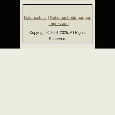
Datenschutz
|
Nutzungsbedingungen
|
Impressum
Copyright © 2001-2025. All Rights
Reserved.