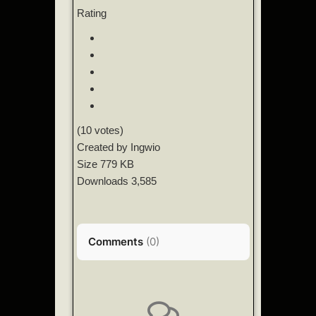
Rating
(10 votes)
Created by
Ingwio
Size
779 KB
Downloads
3,585
Comments
(
0
)