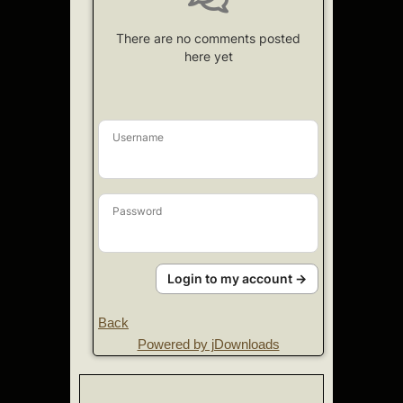
There are no comments posted
here yet
Username
Password
Login to my account →
Back
Powered by jDownloads