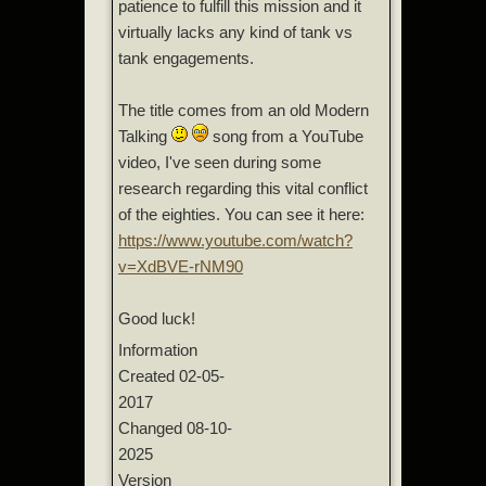
patience to fulfill this mission and it
virtually lacks any kind of tank vs
tank engagements.
The title comes from an old Modern
Talking
song from a YouTube
video, I've seen during some
research regarding this vital conflict
of the eighties. You can see it here:
https://www.youtube.com/watch?
v=XdBVE-rNM90
Good luck!
Information
Created
02-05-
2017
Changed
08-10-
2025
Version