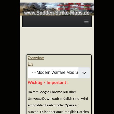
≡
Overview
Up
Wichtig / Important !
Da mit Google Chrome nur über
Umwege Downloads möglich sind, wird
empfohlen Firefox oder Opera zu
nutzen. Es ist aber auch möglich Dateien