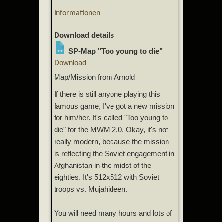
Informationen
Download details
SP-Map "Too young to die"
Download
Map/Mission from Arnold
If there is still anyone playing this
famous game, I've got a new mission
for him/her. It's called "Too young to
die" for the MWM 2.0. Okay, it's not
really modern, because the mission
is reflecting the Soviet engagement in
Afghanistan in the midst of the
eighties. It's 512x512 with Soviet
troops vs. Mujahideen.
You will need many hours and lots of