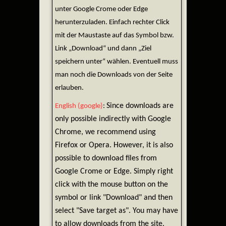
unter Google Crome oder Edge
herunterzuladen. Einfach rechter Click
mit der Maustaste auf das Symbol bzw.
Link „Download“ und dann „Ziel
speichern unter“ wählen. Eventuell muss
man noch die Downloads von der Seite
erlauben.
Since downloads are
English (google)
:
only possible indirectly with Google
Chrome, we recommend using
Firefox or Opera. However, it is also
possible to download files from
Google Crome or Edge. Simply right
click with the mouse button on the
symbol or link "Download" and then
select "Save target as". You may have
to allow downloads from the site.