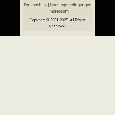
Datenschutz
|
Nutzungsbedingungen
|
Impressum
Copyright © 2001-2025. All Rights
Reserved.